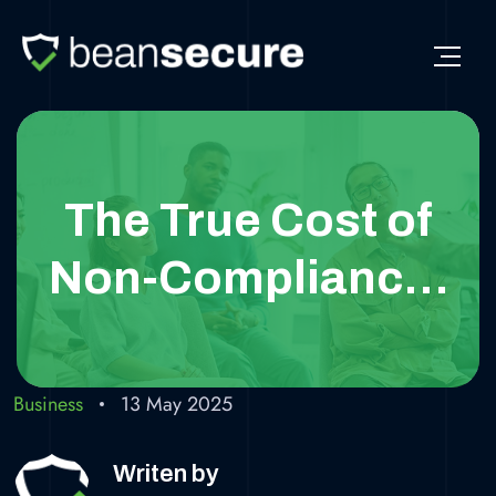
The True Cost of
Non-Compliance:
Why GDPR Matters
for Your Business
Business
13 May 2025
Writen by