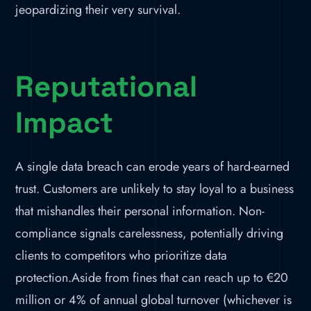
jeopardizing their very survival.
Reputational
Impact
A single data breach can erode years of hard-earned
trust. Customers are unlikely to stay loyal to a business
that mishandles their personal information. Non-
compliance signals carelessness, potentially driving
clients to competitors who prioritize data
protection.Aside from fines that can reach up to €20
million or 4% of annual global turnover (whichever is