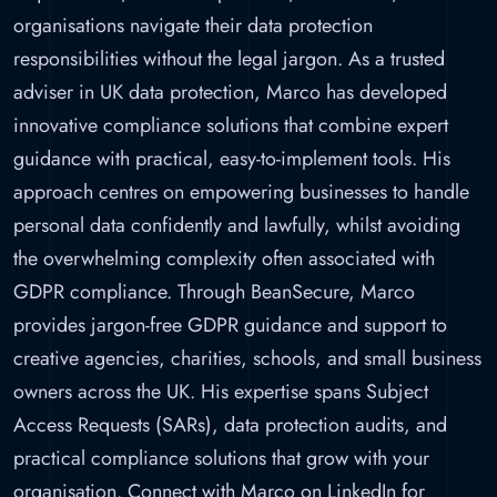
organisations navigate their data protection
responsibilities without the legal jargon. As a trusted
adviser in UK data protection, Marco has developed
innovative compliance solutions that combine expert
guidance with practical, easy-to-implement tools. His
approach centres on empowering businesses to handle
personal data confidently and lawfully, whilst avoiding
the overwhelming complexity often associated with
GDPR compliance. Through BeanSecure, Marco
provides jargon-free GDPR guidance and support to
creative agencies, charities, schools, and small business
owners across the UK. His expertise spans Subject
Access Requests (SARs), data protection audits, and
practical compliance solutions that grow with your
organisation. Connect with Marco on LinkedIn for