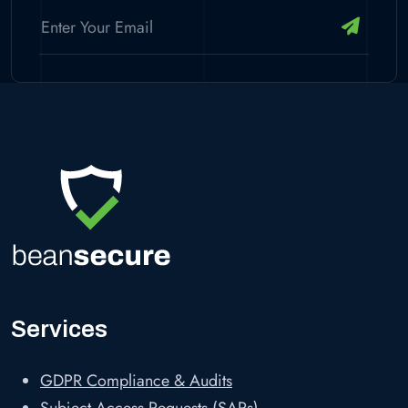
Services
GDPR Compliance & Audits