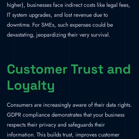
higher), businesses face indirect costs like legal fees,
IT system upgrades, and lost revenue due to
downtime. For SMEs, such expenses could be
devastating, jeopardizing their very survival.
Customer Trust and
Loyalty
Consumers are increasingly aware of their data rights.
GDPR compliance demonstrates that your business
respects their privacy and safeguards their
information. This builds trust, improves customer