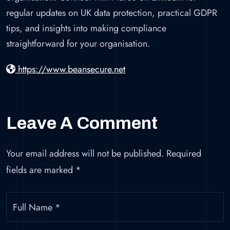
regular updates on UK data protection, practical GDPR
tips, and insights into making compliance
straightforward for your organisation.
https://www.beansecure.net
Leave A Comment
Your email address will not be published.
Required
fields are marked
*
Full Name
*