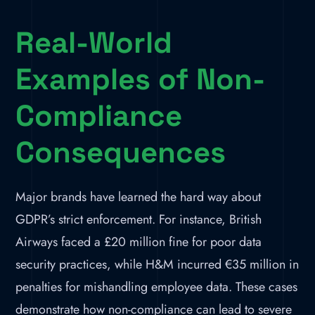
Real-World
Examples of Non-
Compliance
Consequences
Major brands have learned the hard way about
GDPR’s strict enforcement. For instance, British
Airways faced a £20 million fine for poor data
security practices, while H&M incurred €35 million in
penalties for mishandling employee data. These cases
demonstrate how non-compliance can lead to severe