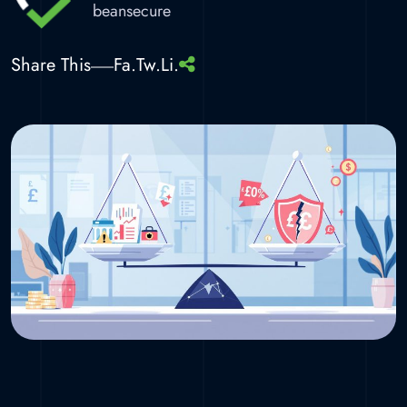
beansecure
Share This
Fa.
Tw.
Li.