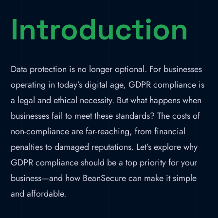
Introduction
Data protection is no longer optional. For businesses
operating in today’s digital age, GDPR compliance is
a legal and ethical necessity. But what happens when
businesses fail to meet these standards? The costs of
non-compliance are far-reaching, from financial
penalties to damaged reputations. Let’s explore why
GDPR compliance should be a top priority for your
business—and how BeanSecure can make it simple
and affordable.