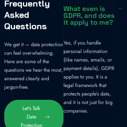
Frequently
What even is
Asked
GDPR, and does
it apply to me?
Questions
Yes, if you handle
We get it — data protection
personal information
can feel overwhelming.
(like names, emails, or
Here are some of the
payment details), GDPR
questions we hear the most,
applies to you. It is a
answered clearly and
legal framework that
jargon-free.
protects people’s data,
and it is not just for big
Let's Talk
companies.
Data
Protection