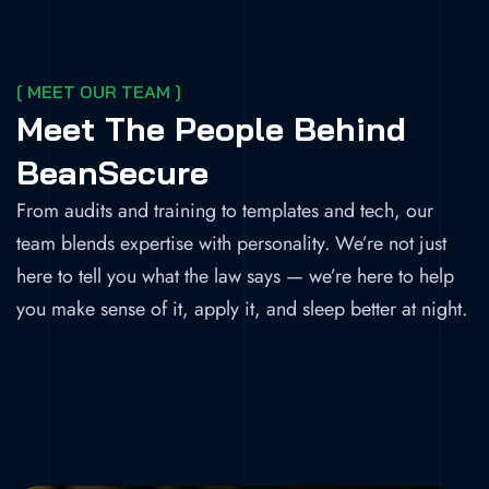
[ MEET OUR TEAM ]
Meet The People Behind
BeanSecure
From audits and training to templates and tech, our
team blends expertise with personality. We’re not just
here to tell you what the law says — we’re here to help
you make sense of it, apply it, and sleep better at night.