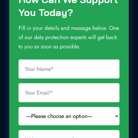
You Today?
Fill in your details and message below. One
of our data protection experts will get back
to you as soon as possible.