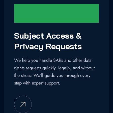
Subject Access &
Privacy Requests
We help you handle SARs and other data
rights requests quickly, legally, and without
the stress. We’ll guide you through every
step with expert support.