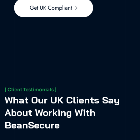
Get UK Compliant
[ Client Testimonials ]
What Our UK Clients Say
About Working With
BeanSecure