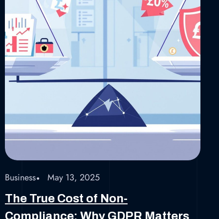
Business
May 13, 2025
The True Cost of Non-
Compliance: Why GDPR Matters