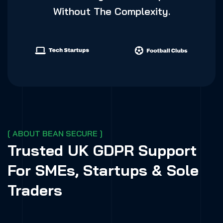
Without The Complexity.
[ ABOUT BEAN SECURE ]
Trusted UK GDPR Support
For SMEs, Startups & Sole
Traders