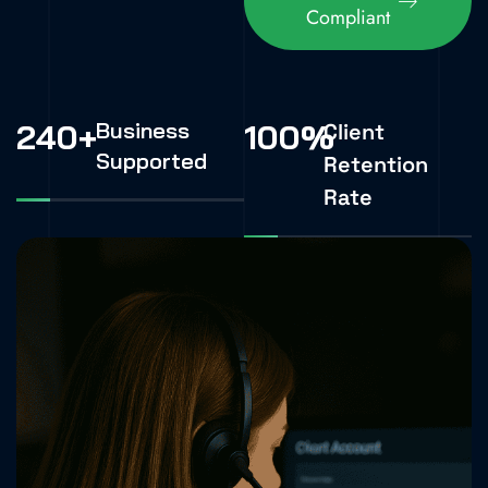
Compliant
240
+
Business
100
%
Client
Supported
Retention
Rate