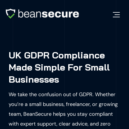
UK GDPR Compliance
Made Simple For Small
Businesses
We take the confusion out of GDPR. Whether
you’re a small business, freelancer, or growing
team, BeanSecure helps you stay compliant
with expert support, clear advice, and zero