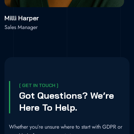
Milli Harper
Sales Manager
[ GET IN TOUCH ]
Got Questions? We’re
Here To Help.
Whether you’re unsure where to start with GDPR or