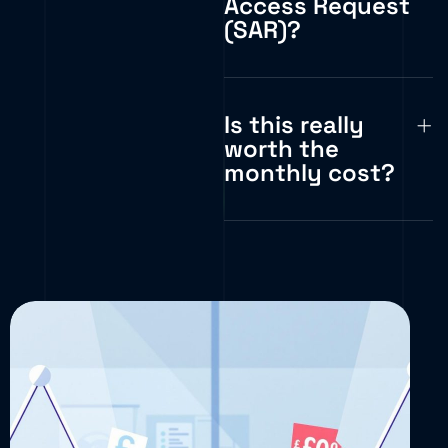
Access Request
(SAR)?
Is this really
worth the
monthly cost?