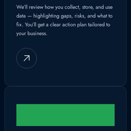
We’ll review how you collect, store, and use
data — highlighting gaps, risks, and what to
fix. You’ll get a clear action plan tailored to
your business.