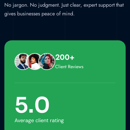
No jargon. No judgment. Just clear, expert support that
gives businesses peace of mind.
200+
Client Reviews
5
.0
Average client rating