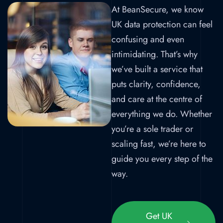
At BeanSecure, we know
UK data protection can feel
confusing and even
intimidating. That’s why
we’ve built a service that
puts clarity, confidence,
and care at the centre of
everything we do. Whether
you’re a sole trader or
scaling fast, we’re here to
guide you every step of the
way.
Get UK