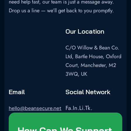
need help fast, our team is just a message away.
Drop us a line — we’ll get back to you promptly.
Our Location
C/O Willow & Bean Co.
Ltd, Bartle House, Oxford
Court, Manchester, M2
3WQ, UK
Email
Social Network
Fa.
In.
Li.
Tk.
hello@beansecure.net
How Can We Support