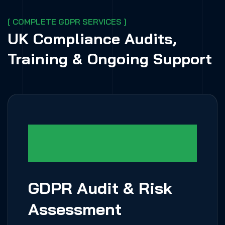
[ COMPLETE GDPR SERVICES ]
UK Compliance Audits,
Training & Ongoing Support
GDPR Audit & Risk
Assessment