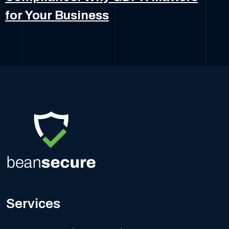
for Your Business
Services