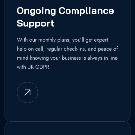
Ongoing Compliance
Support
With our monthly plans, you’ll get expert
help on call, regular check-ins, and peace of
mind knowing your business is always in line
with UK GDPR.