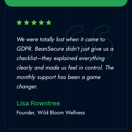
We were totally lost when it came to
GDPR. BeanSecure didn’t just give us a
checklist—they explained everything
clearly and made us feel in control. The
monthly support has been a game
changer.
Lisa Rowntree
Founder, Wild Bloom Wellness