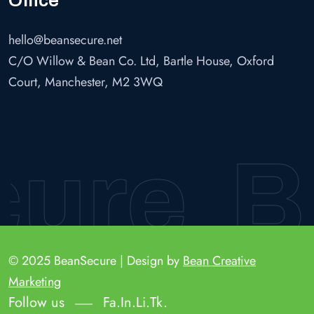
hello@beansecure.net
C/O Willow & Bean Co. Ltd, Bartle House, Oxford
Court, Manchester, M2 3WQ
re
Be
© 2025 BeanSecure | Design by
Bean Creative
Marketing
Follow us
Fa.
In.
Li.
Tk.