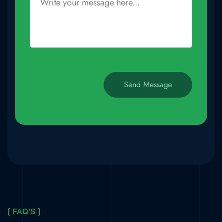
[ FAQ'S ]