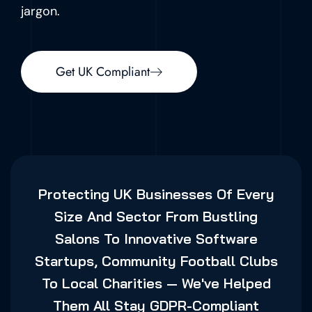
jargon.
Get UK Compliant
Protecting UK Businesses Of Every
Size And Sector From Bustling
Salons To Innovative Software
Startups, Community Football Clubs
To Local Charities — We've Helped
Them All Stay GDPR-Compliant