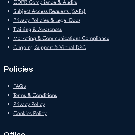
GDPR Compliance & Audits
Subject Access Requests (SARs)
Privacy Policies & Legal Docs
Training & Awareness
Marketing & Communications Compliance
Ongoing Support & Virtual DPO
Policies
FAQ’s
Terms & Conditions
Privacy Policy
Cookies Policy
Office