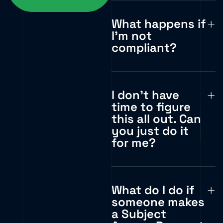
What happens if
I'm not
compliant?
I don't have
time to figure
this all out. Can
you just do it
for me?
What do I do if
someone makes
a Subject