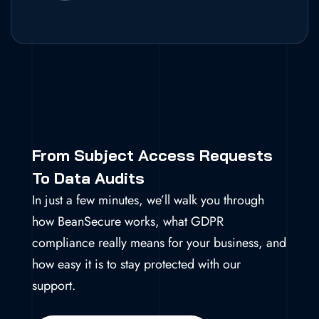
From Subject Access Requests
To Data Audits
In just a few minutes, we’ll walk you through
how BeanSecure works, what GDPR
compliance really means for your business, and
how easy it is to stay protected with our
support.