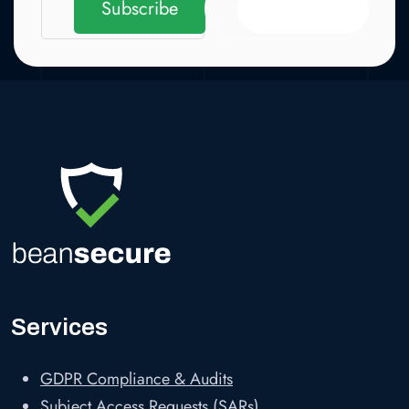
Subscribe
Subscribe
Services
GDPR Compliance & Audits
Subject Access Requests (SARs)