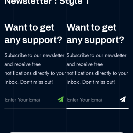
Newsletter : Style 1
Want to get
Want to get
any support?
any support?
Subscribe to our newsletter
Subscribe to our newsletter
and receive free
and receive free
notifications directly to your
notifications directly to your
inbox. Don't miss out!
inbox. Don't miss out!