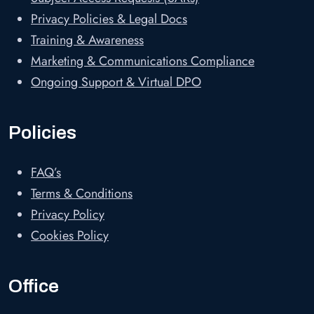
Privacy Policies & Legal Docs
Training & Awareness
Marketing & Communications Compliance
Ongoing Support & Virtual DPO
Policies
FAQ’s
Terms & Conditions
Privacy Policy
Cookies Policy
Office