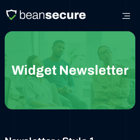
Widget Newsletter