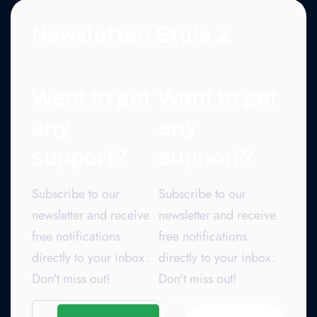
Newsletter: Style 2
Want to get
Want to get
any
any
support?
support?
Subscribe to our
Subscribe to our
newsletter and receive
newsletter and receive
free notifications
free notifications
directly to your inbox.
directly to your inbox.
Don't miss out!
Don't miss out!