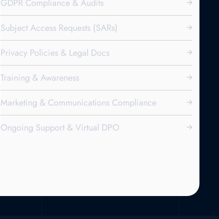
GDPR Compliance & Audits
Subject Access Requests (SARs)
Privacy Policies & Legal Docs
Training & Awareness
Marketing & Communications Compliance
Ongoing Support & Virtual DPO