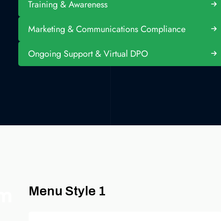
Training & Awareness
Marketing & Communications Compliance
Ongoing Support & Virtual DPO
om
Menu Style 1