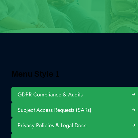
Menu Style 1
GDPR Compliance & Audits
Subject Access Requests (SARs)
Privacy Policies & Legal Docs