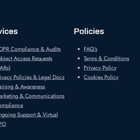
vices
Policies
DPR Compliance & Audits
FAQ’s
bject Access Requests
Terms & Conditions
ARs)
Privacy Policy
ivacy Policies & Legal Docs
Cookies Policy
aining & Awareness
arketing & Communications
ompliance
going Support & Virtual
PO