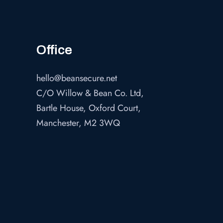
Office
hello@beansecure.net
C/O Willow & Bean Co. Ltd,
Bartle House, Oxford Court,
Manchester, M2 3WQ