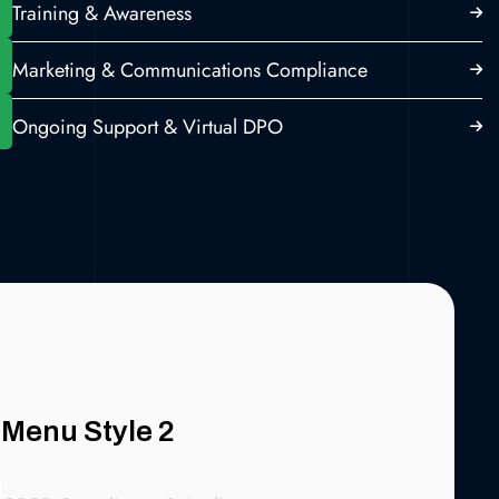
Training & Awareness
Marketing & Communications Compliance
Ongoing Support & Virtual DPO
Menu Style 2