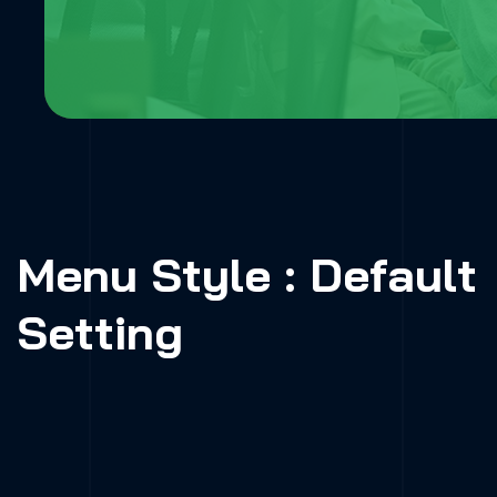
Menu Style : Default
Setting