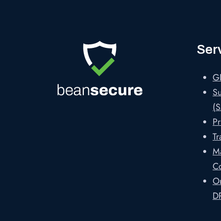
Ser
G
Su
(S
Pr
Tr
M
C
On
D