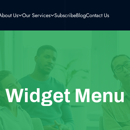
About Us
Our Services
Subscribe
Blog
Contact Us
Widget Menu