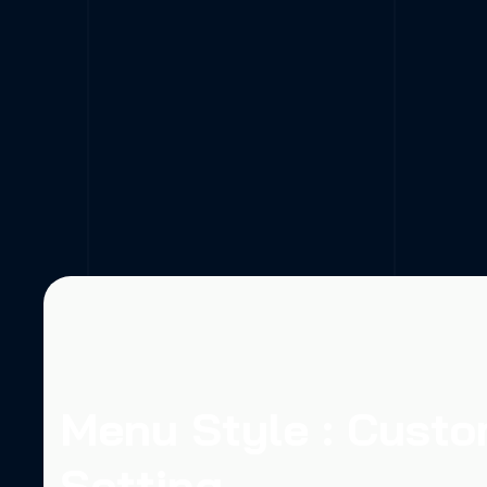
Menu Style : Cust
Setting