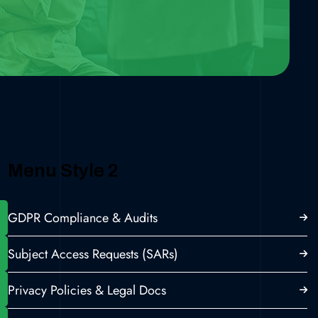
Menu Style 2
GDPR Compliance & Audits
Subject Access Requests (SARs)
Privacy Policies & Legal Docs