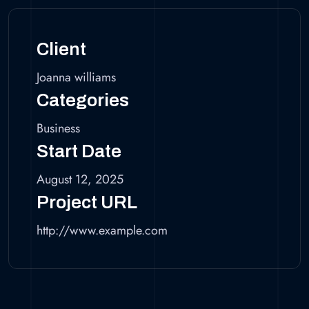
Client
Joanna williams
Categories
Business
Start Date
August 12, 2025
Project URL
http://www.example.com