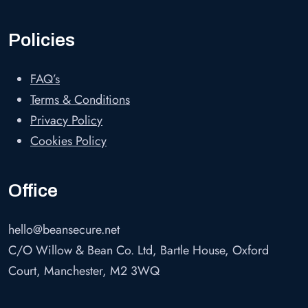
Policies
FAQ’s
Terms & Conditions
Privacy Policy
Cookies Policy
Office
hello@beansecure.net
C/O Willow & Bean Co. Ltd, Bartle House, Oxford
Court, Manchester, M2 3WQ