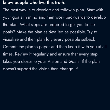
know people who live this truth.
The best way is to develop and follow a plan. Start with
your goals in mind and then work backwards to develop
the plan. What steps are required to get you to the
goals? Make the plan as detailed as possible. Try to
visualize and then plan for, every possible setback.
Commit the plan to paper and then keep it with you at all
times. Review it regularly and ensure that every step
takes you closer to your Vision and Goals. If the plan
doesn’t support the vision then change it!