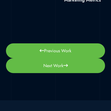
Marketing Metrics
Previous Work
Next Work