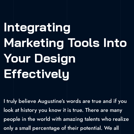
Integrating
Marketing Tools Into
Your Design
Effectively
I truly believe Augustine’s words are true and if you
look at history you know it is true. There are many
people in the world with amazing talents who realize
only a small percentage of their potential. We all