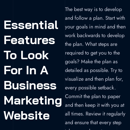
The best way is to develop
and follow a plan. Start with
Essential
your goals in mind and then
work backwards to develop
Features
the plan. What steps are
To Look
required to get you to the
goals? Make the plan as
For In A
detailed as possible. Try to
visualize and then plan for,
Business
every possible setback.
Marketing
Commit the plan to paper
and then keep it with you at
Website
all times. Review it regularly
and ensure that every step