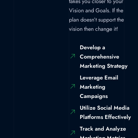
takes you closer to your
Vision and Goals. If the
plan doesn’t support the
vision then change it!
Develop a
Comprehensive
Marketing Strategy
Leverage Email
Marketing
Campaigns
Utilize Social Media
Platforms Effectively
Track and Analyze