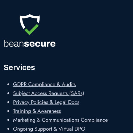
Services
GDPR Compliance & Audits
Subject Access Requests (SARs)
Privacy Policies & Legal Docs
Training & Awareness
Marketing & Communications Compliance
Ongoing Support & Virtual DPO