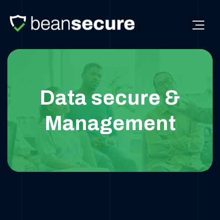
Data secure &
Management