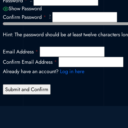
Password
*
Show Password
Confirm Password
*
?
Hint: The password should be at least twelve characters lon
Email Address
*
Confirm Email Address
*
Already have an account?
Log in here