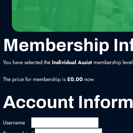
Membership In
You have selected the
Individual Assist
membership level
The price for membership is
£0.00
now.
Account Inform
Username
*
?