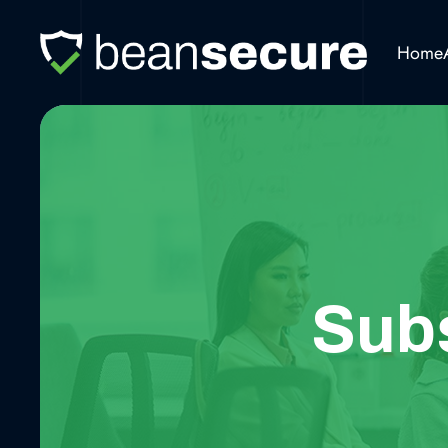
Home
Sub