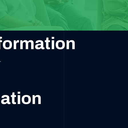
formation
.
ation