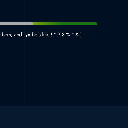
mbers, and symbols like ! " ? $ % ^ & ).