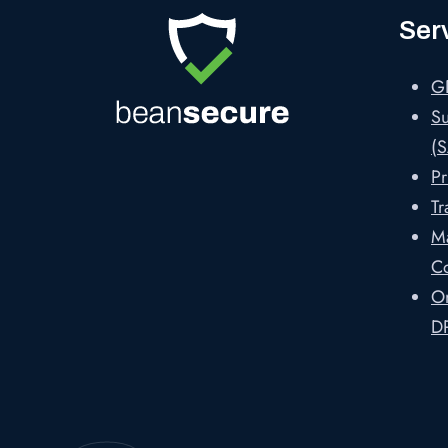
Ser
G
Su
(S
Pr
Tr
M
C
On
D