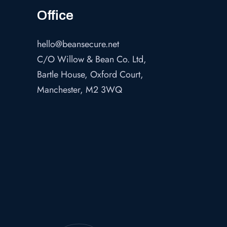
Office
hello@beansecure.net
C/O Willow & Bean Co. Ltd,
Bartle House, Oxford Court,
Manchester, M2 3WQ