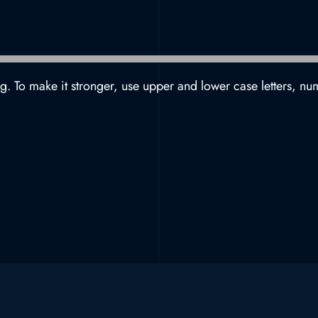
g. To make it stronger, use upper and lower case letters, nu