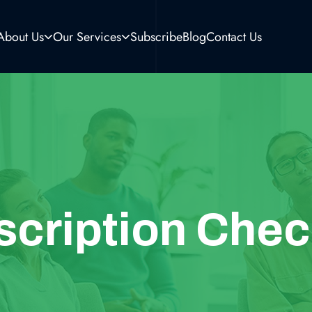
About Us
Our Services
Subscribe
Blog
Contact Us
scription Chec