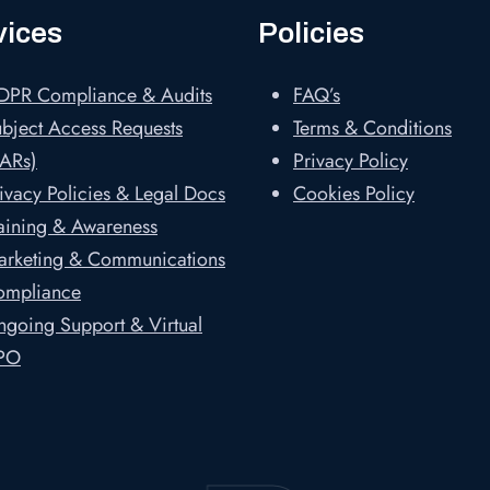
vices
Policies
DPR Compliance & Audits
FAQ’s
bject Access Requests
Terms & Conditions
ARs)
Privacy Policy
ivacy Policies & Legal Docs
Cookies Policy
aining & Awareness
arketing & Communications
ompliance
going Support & Virtual
PO